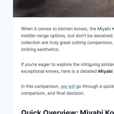
When it comes to kitchen knives, the Miyabi
middle-range options, but don’t be deceived 
collection are truly great cutting companions,
striking aesthetics.
If you’re eager to explore the intriguing simi
exceptional knives, here is a detailed
Miyabi
In this comparison,
we will
go through a quick
comparison, and final decision.
Quick Overview: Miyabi Ko