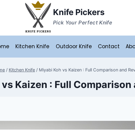
Knife Pickers
Pick Your Perfect Knife
ome
Kitchen Knife
Outdoor Knife
Contact
Abo
me
/
Kitchen Knife
/
Miyabi Koh vs Kaizen : Full Comparison and Re
 vs Kaizen : Full Comparison