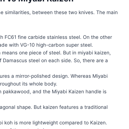
me similarities, between these two knives. The main
h FC61 fine carbide stainless steel. On the other
ade with VG-10 high-carbon super steel.
 means one piece of steel. But in miyabi kaizen,
f Damascus steel on each side. So, there are a
tures a mirror-polished design. Whereas Miyabi
hroughout its whole body.
h pakkawood, and the Miyabi Kaizen handle is
agonal shape. But kaizen features a traditional
bi koh is more lightweight compared to Kaizen.