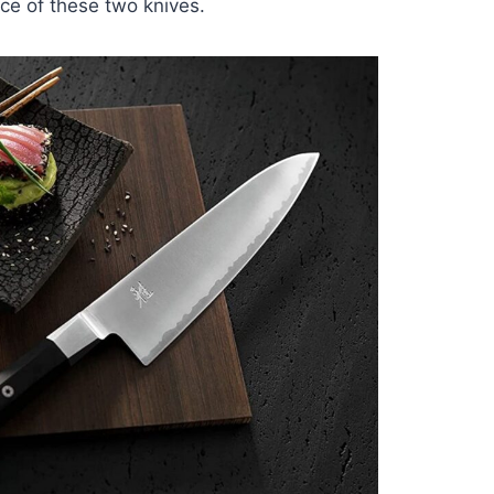
rice of these two knives.