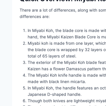
There are a lot of differences, along with so
differences are:
In Miyabi Koh, the blade core is made wit
hand, the Miyabi Kaizen Blade Core is m
Miyabi koh is made from one layer, which
the blade core is wrapped by 32 layers o
total of 65 layers of steel.
The exterior of the Miyabi Koh blade fea
Kaizen has a flower Damascus pattern t
The Miyabi Koh knife handle is made wit
made with black linen micarta.
In Miyabi Koh, the handle features an oct
Japanese D-shaped handle.
Though both knives are lightweight miya