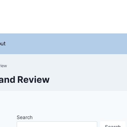
ut
view
 and Review
Search