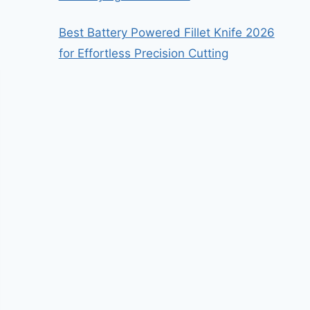
Best Battery Powered Fillet Knife 2026
for Effortless Precision Cutting