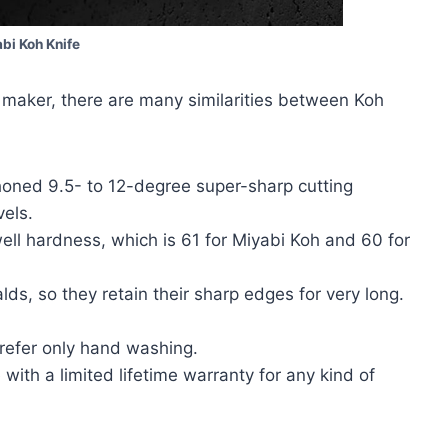
bi Koh Knife
 maker, there are many similarities between Koh
oned 9.5- to 12-degree super-sharp cutting
vels.
ll hardness, which is 61 for Miyabi Koh and 60 for
ds, so they retain their sharp edges for very long.
.
refer only hand washing.
ith a limited lifetime warranty for any kind of