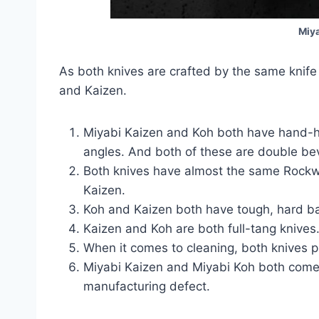
Miya
As both knives are crafted by the same knife
and Kaizen.
Miyabi Kaizen and Koh both have hand-h
angles. And both of these are double be
Both knives have almost the same Rockwe
Kaizen.
Koh and Kaizen both have tough, hard bal
Kaizen and Koh are both full-tang knives
When it comes to cleaning, both knives p
Miyabi Kaizen and Miyabi Koh both come w
manufacturing defect.