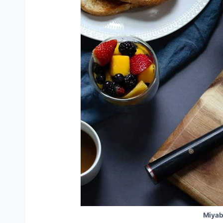
Miyab