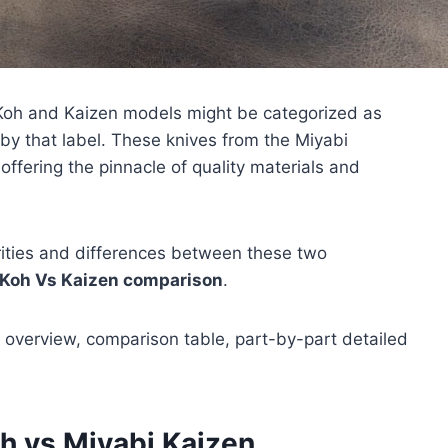
 Koh and Kaizen models might be categorized as
by that label. These knives from the Miyabi
 offering the pinnacle of quality materials and
larities and differences between these two
 Koh Vs Kaizen comparison
.
 overview, comparison table, part-by-part detailed
h vs Miyabi Kaizen