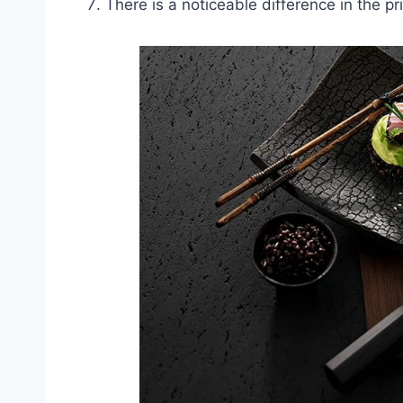
There is a noticeable difference in the p