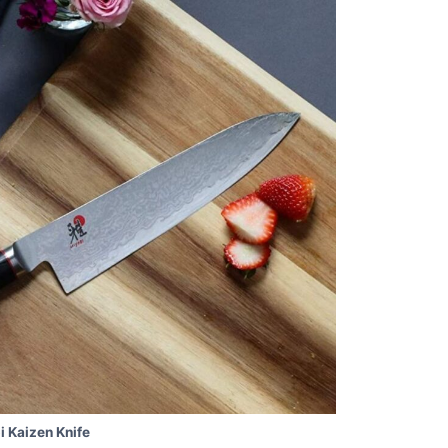
i Kaizen Knife