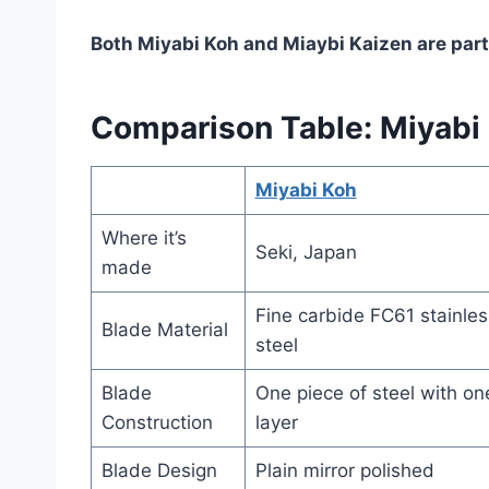
Both Miyabi Koh and Miaybi Kaizen are part
Comparison Table: Miyabi 
Miyabi Koh
Where it’s
Seki, Japan
made
Fine carbide FC61 stainles
Blade Material
steel
Blade
One piece of steel with on
Construction
layer
Blade Design
Plain mirror polished