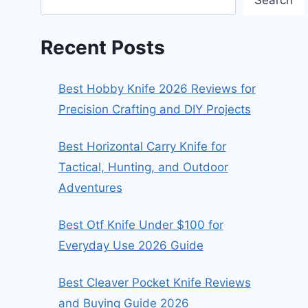
Search
Recent Posts
Best Hobby Knife 2026 Reviews for
Precision Crafting and DIY Projects
Best Horizontal Carry Knife for
Tactical, Hunting, and Outdoor
Adventures
Best Otf Knife Under $100 for
Everyday Use 2026 Guide
Best Cleaver Pocket Knife Reviews
and Buying Guide 2026