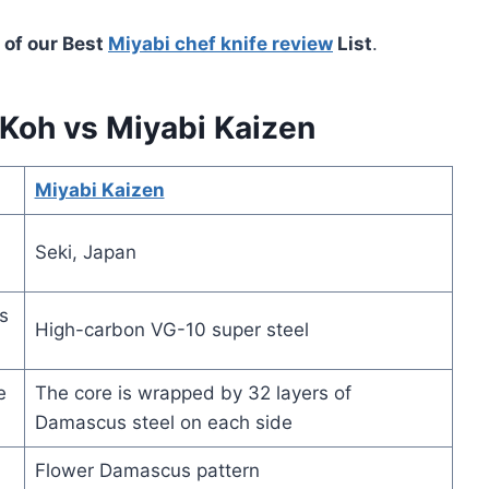
 of our Best
Miyabi chef knife review
List
.
Koh vs Miyabi Kaizen
Miyabi Kaizen
Seki, Japan
s
High-carbon VG-10 super steel
e
The core is wrapped by 32 layers of
Damascus steel on each side
Flower Damascus pattern