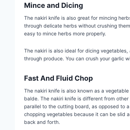
Mince and Dicing
The nakiri knife is also great for mincing herb
through delicate herbs without crushing them. 
easy to mince herbs more properly.
The nakiri is also ideal for dicing vegetables,
through produce. You can crush your garlic wi
Fast And Fluid Chop
The nakiri knife is also known as a vegetable
balde. The nakiri knife is different from other
parallel to the cutting board, as opposed to 
chopping vegetables because it can be slid a
back and forth.