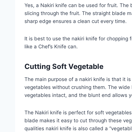
Yes, a Nakiri knife can be used for fruit. The
slicing through the fruit. The straight blade m
sharp edge ensures a clean cut every time.
It is best to use the nakiri knife for chopping
like a Chef’s Knife can.
Cutting
Soft
Vegetable
The main purpose of a nakiri knife is that it i
vegetables without crushing them. The wide 
vegetables intact, and the blunt end allows 
The Nakiri knife is perfect for soft vegetabl
blade makes it easy to cut through these veg
qualities nakiri knife is also called a “vegetabl