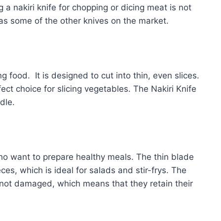
 a nakiri knife for chopping or dicing meat is not
as some of the other knives on the market.
ng food. It is designed to cut into thin, even slices.
ect choice for slicing vegetables. The Nakiri Knife
dle.
who want to prepare healthy meals. The thin blade
ces, which is ideal for salads and stir-frys. The
 not damaged, which means that they retain their