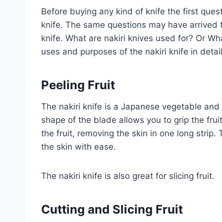
Before buying any kind of knife the first ques
knife. The same questions may have arrived to
knife. What are nakiri knives used for? Or Wha
uses and purposes of the nakiri knife in detai
Peeling Fruit
The nakiri knife is a Japanese vegetable and fru
shape of the blade allows you to grip the fru
the fruit, removing the skin in one long strip.
the skin with ease.
The nakiri knife is also great for slicing fruit.
Cutting
and
Slicing
Fruit