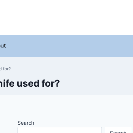
ut
d for?
nife used for?
Search