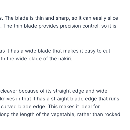
s. The blade is thin and sharp, so it can easily slice
The thin blade provides precision control, so it is
 as it has a wide blade that makes it easy to cut
th the wide blade of the nakiri.
 cleaver because of its straight edge and wide
 knives in that it has a straight blade edge that runs
a curved blade edge. This makes it ideal for
long the length of the vegetable, rather than rocked