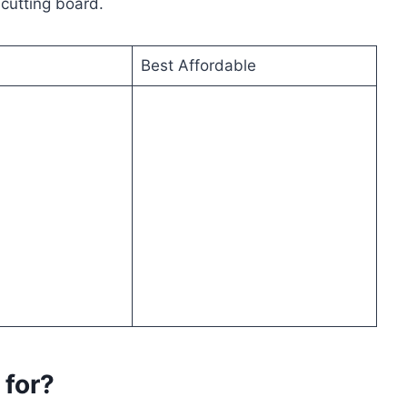
 cutting board.
Best Affordable
 for?