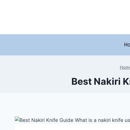
Skip
to
content
H
Hom
Best Nakiri K