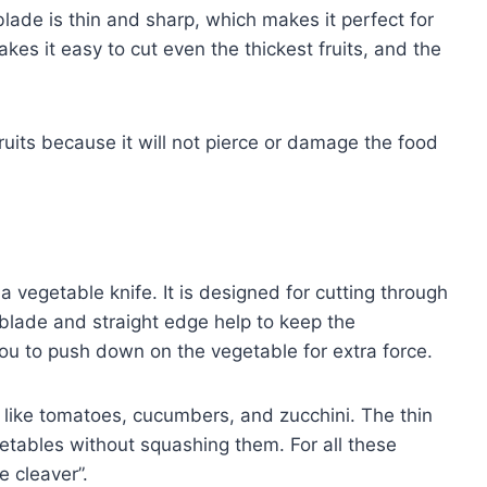
 blade is thin and sharp, which makes it perfect for
akes it easy to cut even the thickest fruits, and the
 fruits because it will not pierce or damage the food
s a vegetable knife. It is designed for cutting through
blade and straight edge help to keep the
you to push down on the vegetable for extra force.
es like tomatoes, cucumbers, and zucchini. The thin
etables without squashing them. For all these
e cleaver”.