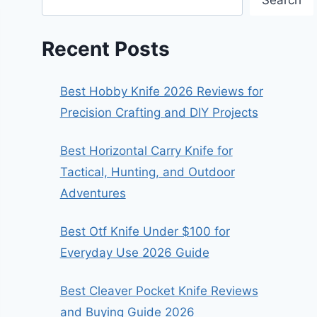
Search
Recent Posts
Best Hobby Knife 2026 Reviews for
Precision Crafting and DIY Projects
Best Horizontal Carry Knife for
Tactical, Hunting, and Outdoor
Adventures
Best Otf Knife Under $100 for
Everyday Use 2026 Guide
Best Cleaver Pocket Knife Reviews
and Buying Guide 2026