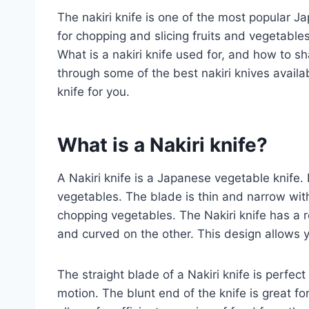
The nakiri knife is one of the most popular Ja
for chopping and slicing fruits and vegetables.
What is a nakiri knife used for, and how to sh
through some of the best nakiri knives availabl
knife for you.
What is a
Nakiri
knife
?
A Nakiri knife is a Japanese vegetable knife. 
vegetables. The blade is thin and narrow with 
chopping vegetables. The Nakiri knife has a r
and curved on the other. This design allows y
The straight blade of a Nakiri knife is perfect
motion. The blunt end of the knife is great fo