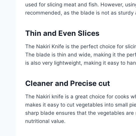
used for slicing meat and fish. However, using
recommended, as the blade is not as sturdy 
Thin and Even Slices
The Nakiri Knife is the perfect choice for slici
The blade is thin and wide, making it the perf
is also very lightweight, making it easy to han
Cleaner and
Precise cut
The Nakiri knife is a great choice for cooks 
makes it easy to cut vegetables into small pie
sharp blade ensures that the vegetables are
nutritional value.