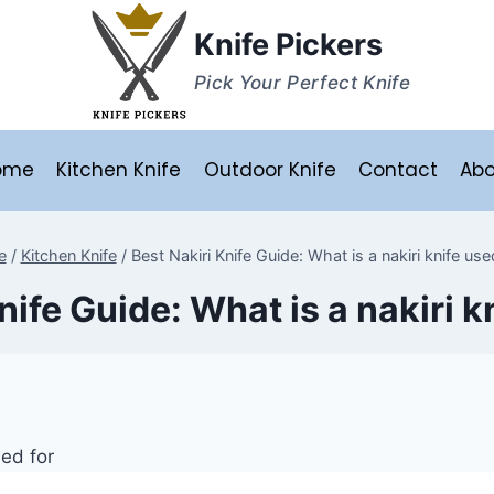
Knife Pickers
Pick Your Perfect Knife
ome
Kitchen Knife
Outdoor Knife
Contact
Abo
e
/
Kitchen Knife
/
Best Nakiri Knife Guide: What is a nakiri knife use
nife Guide: What is a nakiri k