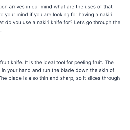
tion arrives in our mind what are the uses of that
 your mind if you are looking for having a nakiri
t do you use a nakiri knife for? Let’s go through the
l.
it knife. It is the ideal tool for peeling fruit. The
it in your hand and run the blade down the skin of
 The blade is also thin and sharp, so it slices through