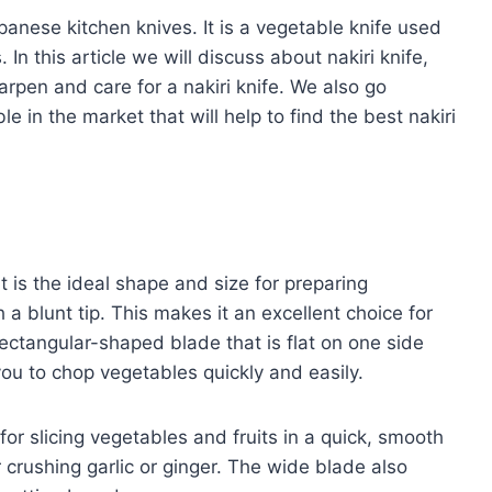
panese kitchen knives. It is a vegetable knife used
 In this article we will discuss about nakiri knife,
arpen and care for a nakiri knife. We also go
e in the market that will help to find the best nakiri
It is the ideal shape and size for preparing
a blunt tip. This makes it an excellent choice for
ectangular-shaped blade that is flat on one side
ou to chop vegetables quickly and easily.
 for slicing vegetables and fruits in a quick, smooth
r crushing garlic or ginger. The wide blade also