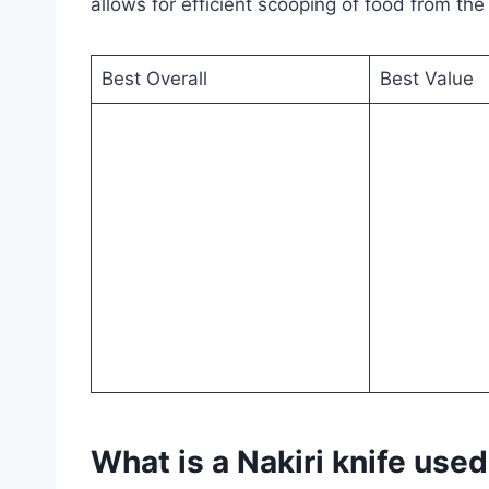
allows for efficient scooping of food from the
Best Overall
Best Value
What is a Nakiri knife used