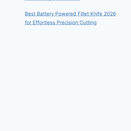
Best Battery Powered Fillet Knife 2026
for Effortless Precision Cutting