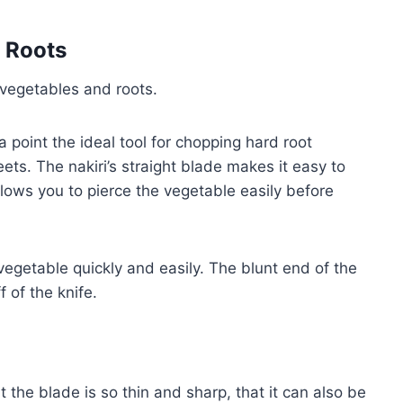
 Roots
 vegetables and roots.
a point the ideal tool for chopping hard root
ets. The nakiri’s straight blade makes it easy to
llows you to pierce the vegetable easily before
vegetable quickly and easily. The blunt end of the
 of the knife.
 the blade is so thin and sharp, that it can also be