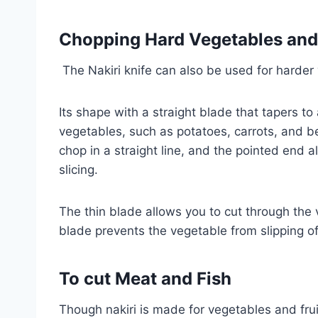
Chopping Hard Vegetables and
The Nakiri knife can also be used for harder
Its shape with a straight blade that tapers to 
vegetables, such as potatoes, carrots, and be
chop in a straight line, and the pointed end a
slicing.
The thin blade allows you to cut through the 
blade prevents the vegetable from slipping off
To cut
Meat
and Fish
Though nakiri is made for vegetables and fruit