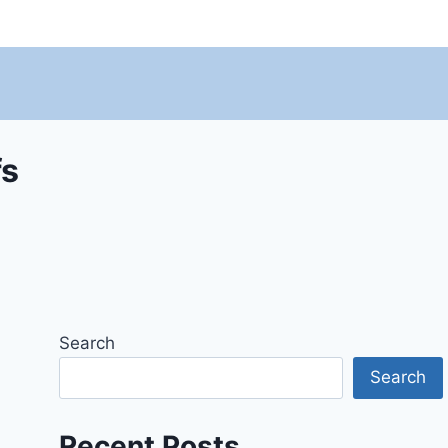
fs
Search
Search
Recent Posts