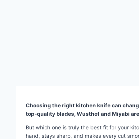
Choosing the right kitchen knife can chang
top-quality blades, Wusthof and Miyabi ar
But which one is truly the best fit for your kit
hand, stays sharp, and makes every cut smoot