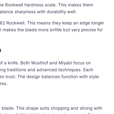
the Rockwell hardness scale. This makes them
lance sharpness with durability well.
o 62 Rockwell. This means they keep an edge longer
 makes the blade more brittle but very precise for
p
of a knife. Both Wusthof and Miyabi focus on
trong traditions and advanced techniques. Each
s trust. The design balances function with style.
ess.
d blade. This shape suits chopping and slicing with