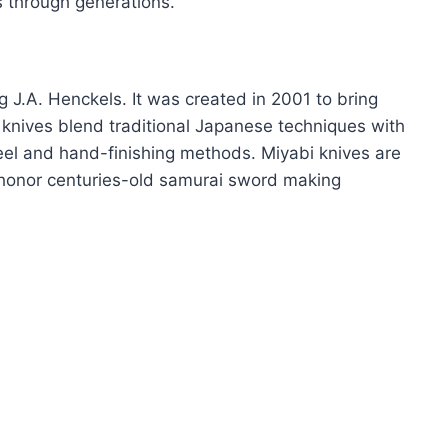
s through generations.
 J.A. Henckels. It was created in 2001 to bring
knives blend traditional Japanese techniques with
eel and hand-finishing methods. Miyabi knives are
 honor centuries-old samurai sword making