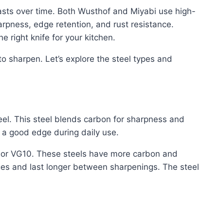
lasts over time. Both Wusthof and Miyabi use high-
harpness, edge retention, and rust resistance.
 right knife for your kitchen.
 to sharpen. Let’s explore the steel types and
el. This steel blends carbon for sharpness and
s a good edge during daily use.
 or VG10. These steels have more carbon and
ges and last longer between sharpenings. The steel