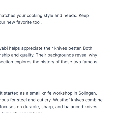
 matches your cooking style and needs. Keep
ur new favorite tool.
abi helps appreciate their knives better. Both
anship and quality. Their backgrounds reveal why
section explores the history of these two famous
 It started as a small knife workshop in Solingen.
amous for steel and cutlery. Wusthof knives combine
 focuses on durable, sharp, and balanced knives.