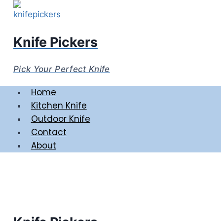
Skip
to
content
Knife Pickers
Pick Your Perfect Knife
Home
Kitchen Knife
Outdoor Knife
Contact
About