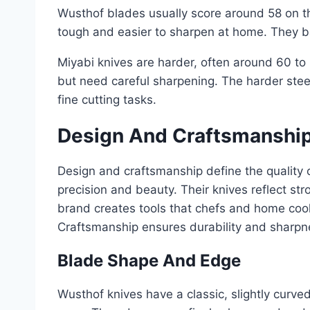
Wusthof blades usually score around 58 on 
tough and easier to sharpen at home. They ba
Miyabi knives are harder, often around 60 t
but need careful sharpening. The harder steel
fine cutting tasks.
Design And Craftsmanshi
Design and craftsmanship define the quality 
precision and beauty. Their knives reflect s
brand creates tools that chefs and home cook
Craftsmanship ensures durability and sharpn
Blade Shape And Edge
Wusthof knives have a classic, slightly curve