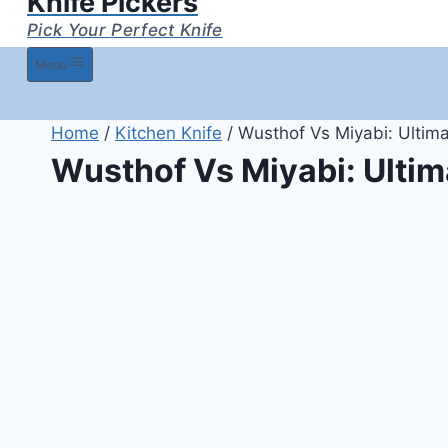
Knife Pickers
Pick Your Perfect Knife
Menu
Home
/
Kitchen Knife
/
Wusthof Vs Miyabi: Ultim
Wusthof Vs Miyabi: Ulti