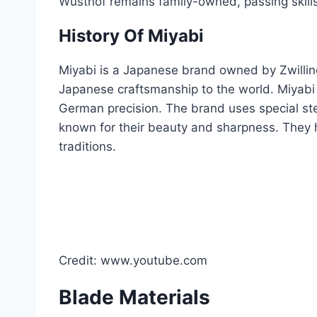
Wusthof remains family-owned, passing skill
History Of Miyabi
Miyabi is a Japanese brand owned by Zwilling
Japanese craftsmanship to the world. Miyabi 
German precision. The brand uses special st
known for their beauty and sharpness. They
traditions.
Credit: www.youtube.com
Blade Materials