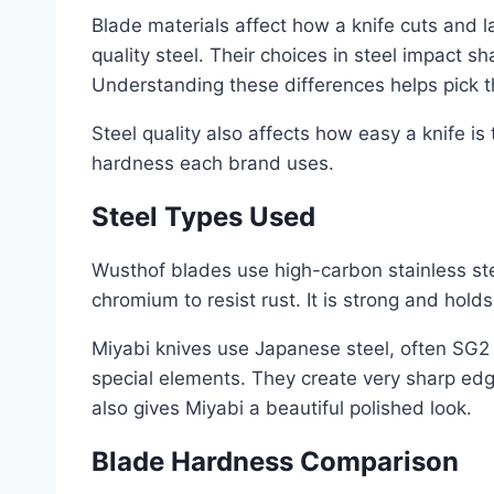
Blade materials affect how a knife cuts and 
quality steel. Their choices in steel impact s
Understanding these differences helps pick the
Steel quality also affects how easy a knife is
hardness each brand uses.
Steel Types Used
Wusthof blades use high-carbon stainless ste
chromium to resist rust. It is strong and hold
Miyabi knives use Japanese steel, often SG2
special elements. They create very sharp ed
also gives Miyabi a beautiful polished look.
Blade Hardness Comparison