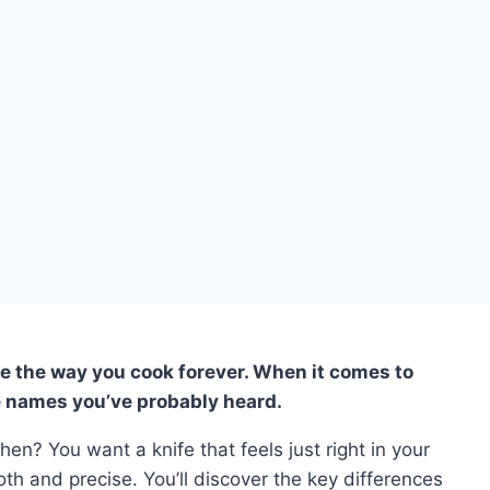
e the way you cook forever. When it comes to
e names you’ve probably heard.
chen? You want a knife that feels just right in your
h and precise. You’ll discover the key differences