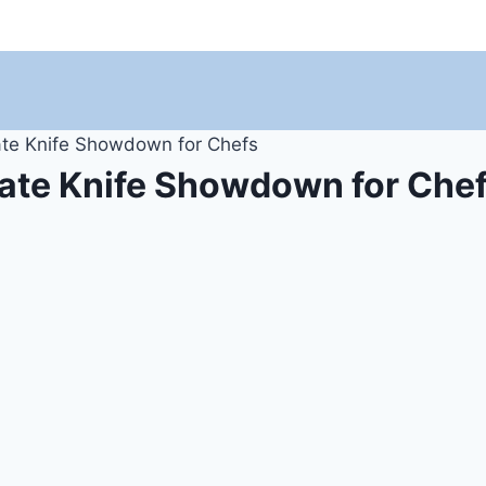
ate Knife Showdown for Chefs
mate Knife Showdown for Che