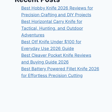
Best Hobby Knife 2026 Reviews for
Precision Crafting and DIY Projects
Best Horizontal Carry Knife for
Tactical, Hunting, and Outdoor
Adventures
Best Otf Knife Under $100 for
Everyday Use 2026 Guide
Best Cleaver Pocket Knife Reviews
and Buying Guide 2026
Best Battery Powered Fillet Knife 2026
for Effortless Precision Cutting