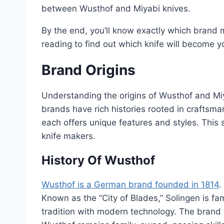
between Wusthof and Miyabi knives.
By the end, you’ll know exactly which brand
reading to find out which knife will become yo
Brand Origins
Understanding the origins of Wusthof and Miy
brands have rich histories rooted in craftsm
each offers unique features and styles. This 
knife makers.
History Of Wusthof
Wusthof is a German brand founded in 1814
.
Known as the “City of Blades,” Solingen is f
tradition with modern technology. The brand