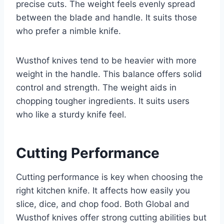
precise cuts. The weight feels evenly spread
between the blade and handle. It suits those
who prefer a nimble knife.
Wusthof knives tend to be heavier with more
weight in the handle. This balance offers solid
control and strength. The weight aids in
chopping tougher ingredients. It suits users
who like a sturdy knife feel.
Cutting Performance
Cutting performance is key when choosing the
right kitchen knife. It affects how easily you
slice, dice, and chop food. Both Global and
Wusthof knives offer strong cutting abilities but