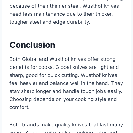
because of their thinner steel. Wusthof knives
need less maintenance due to their thicker,
tougher steel and edge durability.
Conclusion
Both Global and Wusthof knives offer strong
benefits for cooks. Global knives are light and
sharp, good for quick cutting. Wusthof knives
feel heavier and balance well in the hand. They
stay sharp longer and handle tough jobs easily.
Choosing depends on your cooking style and
comfort.
Both brands make quality knives that last many
years. A good knife makes cooking safer and