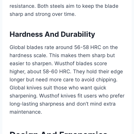
resistance. Both steels aim to keep the blade
sharp and strong over time.
Hardness And Durability
Global blades rate around 56-58 HRC on the
hardness scale. This makes them sharp but
easier to sharpen. Wusthof blades score
higher, about 58-60 HRC. They hold their edge
longer but need more care to avoid chipping.
Global knives suit those who want quick
sharpening. Wusthof knives fit users who prefer
long-lasting sharpness and don’t mind extra
maintenance.