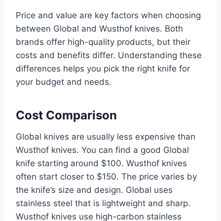
Price and value are key factors when choosing
between Global and Wusthof knives. Both
brands offer high-quality products, but their
costs and benefits differ. Understanding these
differences helps you pick the right knife for
your budget and needs.
Cost Comparison
Global knives are usually less expensive than
Wusthof knives. You can find a good Global
knife starting around $100. Wusthof knives
often start closer to $150. The price varies by
the knife’s size and design. Global uses
stainless steel that is lightweight and sharp.
Wusthof knives use high-carbon stainless