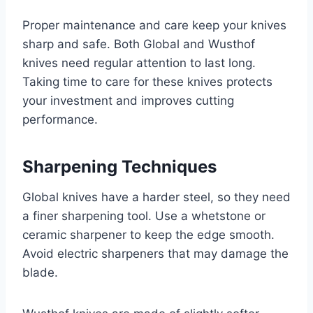
Proper maintenance and care keep your knives
sharp and safe. Both Global and Wusthof
knives need regular attention to last long.
Taking time to care for these knives protects
your investment and improves cutting
performance.
Sharpening Techniques
Global knives have a harder steel, so they need
a finer sharpening tool. Use a whetstone or
ceramic sharpener to keep the edge smooth.
Avoid electric sharpeners that may damage the
blade.