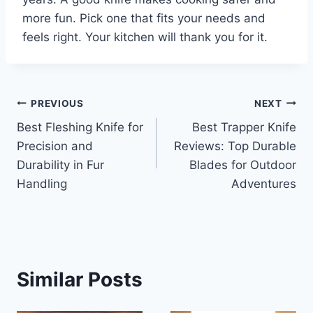
more fun. Pick one that fits your needs and
feels right. Your kitchen will thank you for it.
Post
PREVIOUS
NEXT
Best Fleshing Knife for
Best Trapper Knife
navigation
Precision and
Reviews: Top Durable
Durability in Fur
Blades for Outdoor
Handling
Adventures
Similar Posts