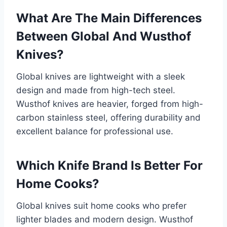
What Are The Main Differences
Between Global And Wusthof
Knives?
Global knives are lightweight with a sleek
design and made from high-tech steel.
Wusthof knives are heavier, forged from high-
carbon stainless steel, offering durability and
excellent balance for professional use.
Which Knife Brand Is Better For
Home Cooks?
Global knives suit home cooks who prefer
lighter blades and modern design. Wusthof