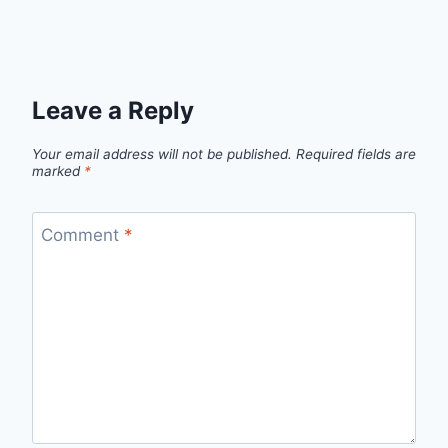
Leave a Reply
Your email address will not be published.
Required fields are
marked
*
Comment
*