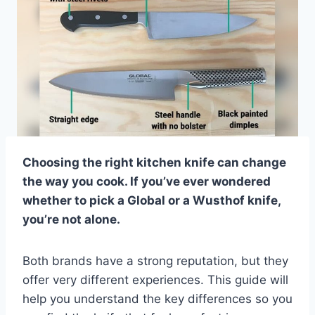
Choosing the right kitchen knife can change
the way you cook. If you’ve ever wondered
whether to pick a Global or a Wusthof knife,
you’re not alone.
Both brands have a strong reputation, but they
offer very different experiences. This guide will
help you understand the key differences so you