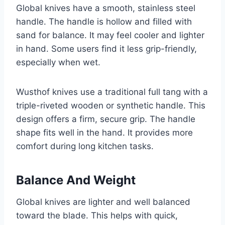
Global knives have a smooth, stainless steel
handle. The handle is hollow and filled with
sand for balance. It may feel cooler and lighter
in hand. Some users find it less grip-friendly,
especially when wet.
Wusthof knives use a traditional full tang with a
triple-riveted wooden or synthetic handle. This
design offers a firm, secure grip. The handle
shape fits well in the hand. It provides more
comfort during long kitchen tasks.
Balance And Weight
Global knives are lighter and well balanced
toward the blade. This helps with quick,