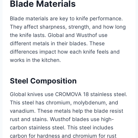
Blade Materials
Blade materials are key to knife performance.
They affect sharpness, strength, and how long
the knife lasts. Global and Wusthof use
different metals in their blades. These
differences impact how each knife feels and
works in the kitchen.
Steel Composition
Global knives use CROMOVA 18 stainless steel.
This steel has chromium, molybdenum, and
vanadium. These metals help the blade resist
rust and stains. Wusthof blades use high-
carbon stainless steel. This steel includes
carbon for hardness and chromium for rust