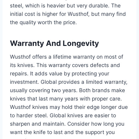
steel, which is heavier but very durable. The
initial cost is higher for Wusthof, but many find
the quality worth the price.
Warranty And Longevity
Wusthof offers a lifetime warranty on most of
its knives. This warranty covers defects and
repairs. It adds value by protecting your
investment. Global provides a limited warranty,
usually covering two years. Both brands make
knives that last many years with proper care.
Wusthof knives may hold their edge longer due
to harder steel. Global knives are easier to
sharpen and maintain. Consider how long you
want the knife to last and the support you