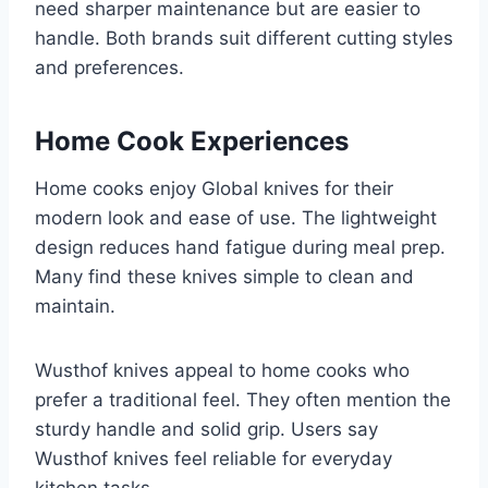
need sharper maintenance but are easier to
handle. Both brands suit different cutting styles
and preferences.
Home Cook Experiences
Home cooks enjoy Global knives for their
modern look and ease of use. The lightweight
design reduces hand fatigue during meal prep.
Many find these knives simple to clean and
maintain.
Wusthof knives appeal to home cooks who
prefer a traditional feel. They often mention the
sturdy handle and solid grip. Users say
Wusthof knives feel reliable for everyday