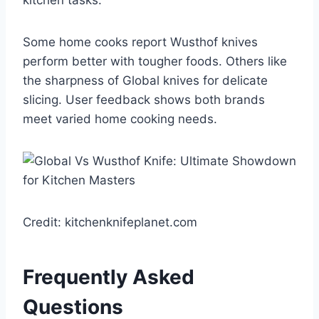
kitchen tasks.
Some home cooks report Wusthof knives
perform better with tougher foods. Others like
the sharpness of Global knives for delicate
slicing. User feedback shows both brands
meet varied home cooking needs.
Credit: kitchenknifeplanet.com
Frequently Asked
Questions