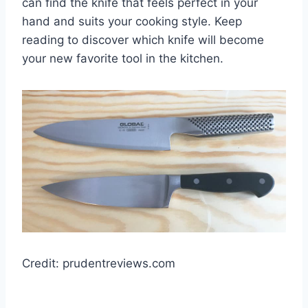
can find the knife that feels perfect in your
hand and suits your cooking style. Keep
reading to discover which knife will become
your new favorite tool in the kitchen.
Credit: prudentreviews.com