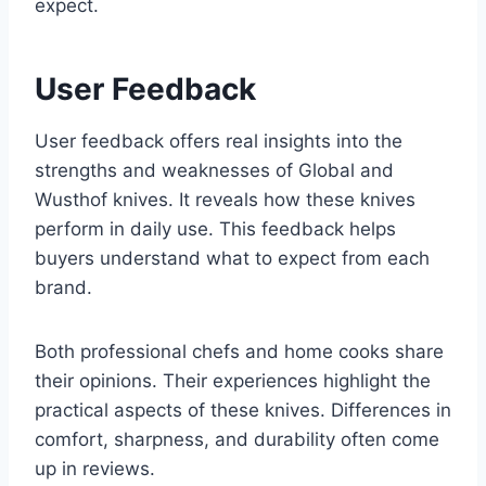
expect.
User Feedback
User feedback offers real insights into the
strengths and weaknesses of Global and
Wusthof knives. It reveals how these knives
perform in daily use. This feedback helps
buyers understand what to expect from each
brand.
Both professional chefs and home cooks share
their opinions. Their experiences highlight the
practical aspects of these knives. Differences in
comfort, sharpness, and durability often come
up in reviews.