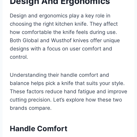
Design And Ergonomics
Design and ergonomics play a key role in
choosing the right kitchen knife. They affect
how comfortable the knife feels during use.
Both Global and Wusthof knives offer unique
designs with a focus on user comfort and
control.
Understanding their handle comfort and
balance helps pick a knife that suits your style.
These factors reduce hand fatigue and improve
cutting precision. Let’s explore how these two
brands compare.
Handle Comfort