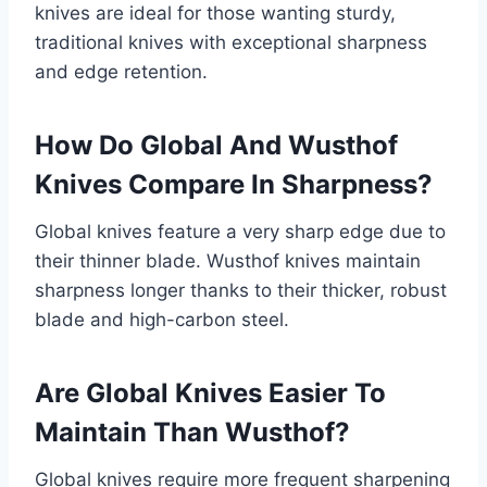
knives are ideal for those wanting sturdy,
traditional knives with exceptional sharpness
and edge retention.
How Do Global And Wusthof
Knives Compare In Sharpness?
Global knives feature a very sharp edge due to
their thinner blade. Wusthof knives maintain
sharpness longer thanks to their thicker, robust
blade and high-carbon steel.
Are Global Knives Easier To
Maintain Than Wusthof?
Global knives require more frequent sharpening