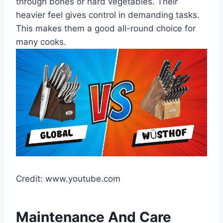
through bones or hard vegetables. Their
heavier feel gives control in demanding tasks.
This makes them a good all-round choice for
many cooks.
Credit: www.youtube.com
Maintenance And Care