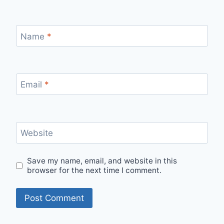
Name
*
Email
*
Website
Save my name, email, and website in this
browser for the next time I comment.