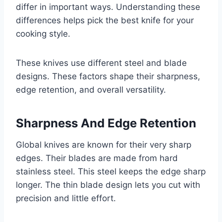
differ in important ways. Understanding these
differences helps pick the best knife for your
cooking style.
These knives use different steel and blade
designs. These factors shape their sharpness,
edge retention, and overall versatility.
Sharpness And Edge Retention
Global knives are known for their very sharp
edges. Their blades are made from hard
stainless steel. This steel keeps the edge sharp
longer. The thin blade design lets you cut with
precision and little effort.