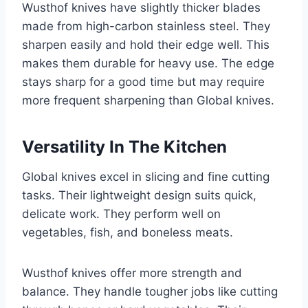
Wusthof knives have slightly thicker blades
made from high-carbon stainless steel. They
sharpen easily and hold their edge well. This
makes them durable for heavy use. The edge
stays sharp for a good time but may require
more frequent sharpening than Global knives.
Versatility In The Kitchen
Global knives excel in slicing and fine cutting
tasks. Their lightweight design suits quick,
delicate work. They perform well on
vegetables, fish, and boneless meats.
Wusthof knives offer more strength and
balance. They handle tougher jobs like cutting