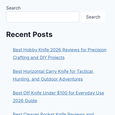
Search
Search
Recent Posts
Best Hobby Knife 2026 Reviews for Precision
Crafting and DIY Projects
Best Horizontal Carry Knife for Tactical,
Hunting, and Outdoor Adventures
Best Otf Knife Under $100 for Everyday Use
2026 Guide
Best Cleaver Pocket Knife Reviews and