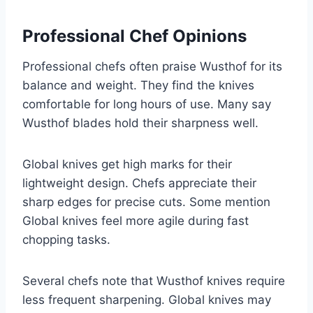
Professional Chef Opinions
Professional chefs often praise Wusthof for its
balance and weight. They find the knives
comfortable for long hours of use. Many say
Wusthof blades hold their sharpness well.
Global knives get high marks for their
lightweight design. Chefs appreciate their
sharp edges for precise cuts. Some mention
Global knives feel more agile during fast
chopping tasks.
Several chefs note that Wusthof knives require
less frequent sharpening. Global knives may