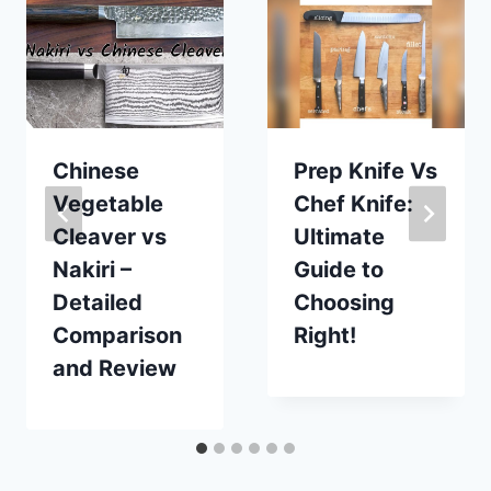
Chinese
Prep Knife Vs
Vegetable
Chef Knife:
Cleaver vs
Ultimate
Nakiri –
Guide to
Detailed
Choosing
Comparison
Right!
and Review