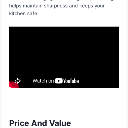
helps maintain sharpness and keeps your
kitchen safe.
Price And Value