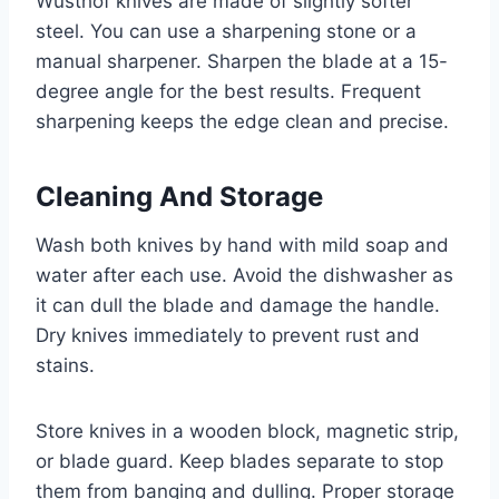
Wusthof knives are made of slightly softer
steel. You can use a sharpening stone or a
manual sharpener. Sharpen the blade at a 15-
degree angle for the best results. Frequent
sharpening keeps the edge clean and precise.
Cleaning And Storage
Wash both knives by hand with mild soap and
water after each use. Avoid the dishwasher as
it can dull the blade and damage the handle.
Dry knives immediately to prevent rust and
stains.
Store knives in a wooden block, magnetic strip,
or blade guard. Keep blades separate to stop
them from banging and dulling. Proper storage