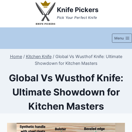
Skip
Knife Pickers
to
Pick Your Perfect Knife
content
Menu
Home
/
Kitchen Knife
/
Global Vs Wusthof Knife: Ultimate
Showdown for Kitchen Masters
Global Vs Wusthof Knife:
Ultimate Showdown for
Kitchen Masters