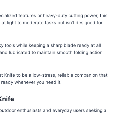
ecialized features or heavy-duty cutting power, this
ls at light to moderate tasks but isn’t designed for
ky tools while keeping a sharp blade ready at all
 and lubricated to maintain smooth folding action
 Knife to be a low-stress, reliable companion that
n, ready whenever you need it.
Knife
r outdoor enthusiasts and everyday users seeking a