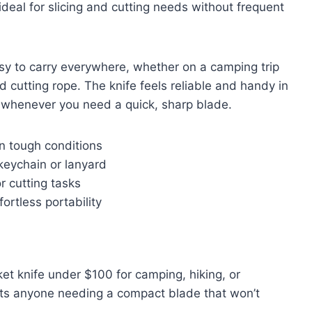
ideal for slicing and cutting needs without frequent
asy to carry everywhere, whether on a camping trip
 cutting rope. The knife feels reliable and handy in
 whenever you need a quick, sharp blade.
in tough conditions
keychain or lanyard
or cutting tasks
ortless portability
et knife under $100 for camping, hiking, or
uits anyone needing a compact blade that won’t