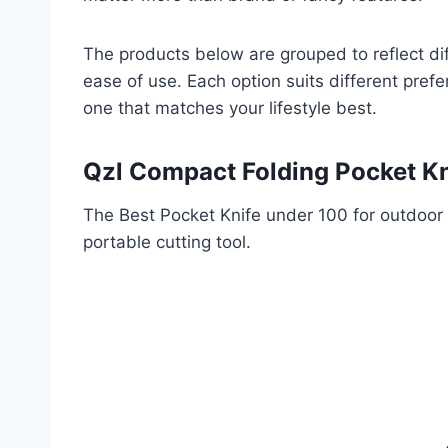
The products below are grouped to reflect diff
ease of use. Each option suits different pref
one that matches your lifestyle best.
Qzl Compact Folding Pocket Kn
The Best Pocket Knife under 100 for outdoor 
portable cutting tool.