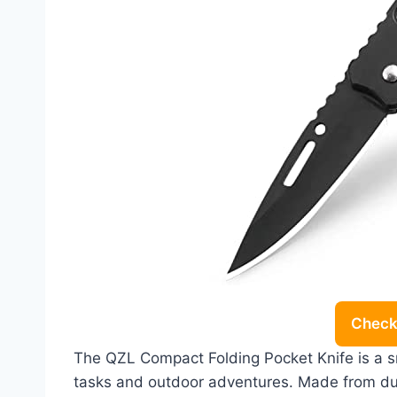
Check 
The QZL Compact Folding Pocket Knife is a sma
tasks and outdoor adventures. Made from dur