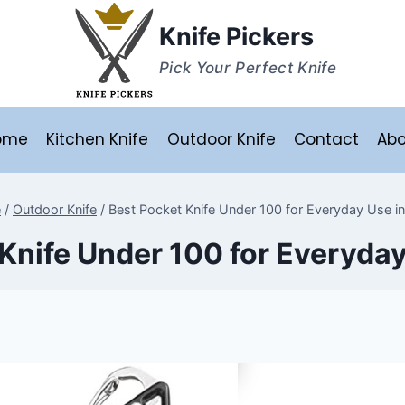
Knife Pickers
Pick Your Perfect Knife
ome
Kitchen Knife
Outdoor Knife
Contact
Abo
e
/
Outdoor Knife
/
Best Pocket Knife Under 100 for Everyday Use i
Knife Under 100 for Everyda