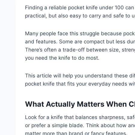
Finding a reliable pocket knife under 100 c
practical, but also easy to carry and safe to u
Many people face this struggle because pocke
and features. Some are compact but less dur
There’s often a trade-off between size, stren
you need the knife to do most.
This article will help you understand these di
pocket knife that fits your everyday needs wi
What Actually Matters When C
Look for a knife that balances sharpness, safe
or prefer a simple blade. Think about how and
matter more than brand or fancy features.