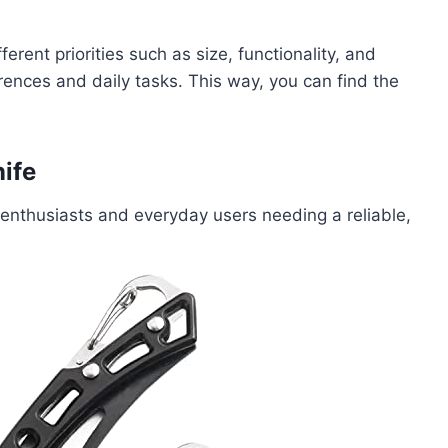
erent priorities such as size, functionality, and
erences and daily tasks. This way, you can find the
ife
enthusiasts and everyday users needing a reliable,