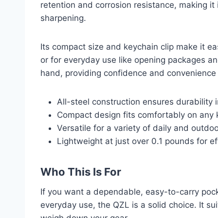
retention and corrosion resistance, making it 
sharpening.
Its compact size and keychain clip make it e
or for everyday use like opening packages and
hand, providing confidence and convenience
All-steel construction ensures durability 
Compact design fits comfortably on any 
Versatile for a variety of daily and outdo
Lightweight at just over 0.1 pounds for eff
Who This Is For
If you want a dependable, easy-to-carry pock
everyday use, the QZL is a solid choice. It s