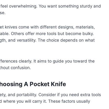
an feel overwhelming. You want something sturdy and
se.
t knives come with different designs, materials,
able. Others offer more tools but become bulky.
gth, and versatility. The choice depends on what
fferences clearly. It aims to guide you toward the
thout confusion.
hoosing A Pocket Knife
ty, and portability. Consider if you need extra tools
 where you will carry it. These factors usually