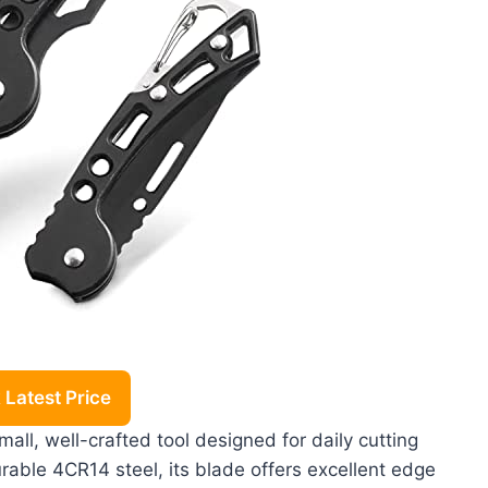
Latest Price
ll, well-crafted tool designed for daily cutting
able 4CR14 steel, its blade offers excellent edge