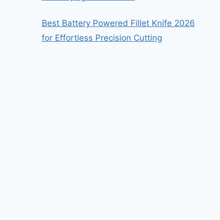
Best Battery Powered Fillet Knife 2026
for Effortless Precision Cutting