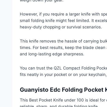
weigh down your gear.
However, if you require a larger knife with sp
small folding knife might feel limited. It exce
heavy-duty chopping or survival scenarios.
This knife removes the hassle of carrying bul
times. For best results, keep the blade clean
and long-lasting edge sharpness.
You can trust the QZL Compact Folding Pocket
fits neatly in your pocket or on your keychai
Guanyisto Edc Folding Pocket 
This Best Pocket Knife under 100 is ideal fo
reliable, sharp, and durable folding knife.