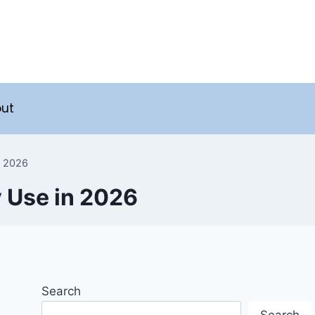
ut
n 2026
y Use in 2026
Search