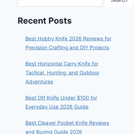
Search
Recent Posts
Best Hobby Knife 2026 Reviews for
Precision Crafting and DIY Projects
Best Horizontal Carry Knife for
Tactical, Hunting, and Outdoor
Adventures
Best Otf Knife Under $100 for
Everyday Use 2026 Guide
Best Cleaver Pocket Knife Reviews
and Buying Guide 2026