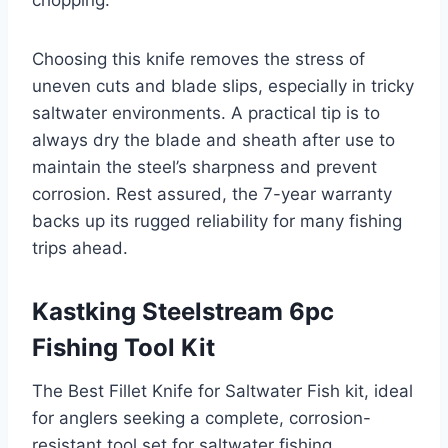
Choosing this knife removes the stress of
uneven cuts and blade slips, especially in tricky
saltwater environments. A practical tip is to
always dry the blade and sheath after use to
maintain the steel’s sharpness and prevent
corrosion. Rest assured, the 7-year warranty
backs up its rugged reliability for many fishing
trips ahead.
Kastking Steelstream 6pc
Fishing Tool Kit
The Best Fillet Knife for Saltwater Fish kit, ideal
for anglers seeking a complete, corrosion-
resistant tool set for saltwater fishing.