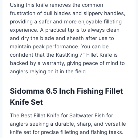
Using this knife removes the common
frustration of dull blades and slippery handles,
providing a safer and more enjoyable filleting
experience. A practical tip is to always clean
and dry the blade and sheath after use to
maintain peak performance. You can be
confident that the KastKing 7″ Fillet Knife is
backed by a warranty, giving peace of mind to
anglers relying on it in the field.
Sidomma 6.5 Inch Fishing Fillet
Knife Set
The Best Fillet Knife for Saltwater Fish for
anglers seeking a durable, sharp, and versatile
knife set for precise filleting and fishing tasks.