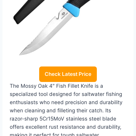
Check Latest Price
The Mossy Oak 4″ Fish Fillet Knife is a
specialized tool designed for saltwater fishing
enthusiasts who need precision and durability
when cleaning and filleting their catch. Its
razor-sharp 5Cr15MoV stainless steel blade
offers excellent rust resistance and durability,
making it perfect for tough saltwater