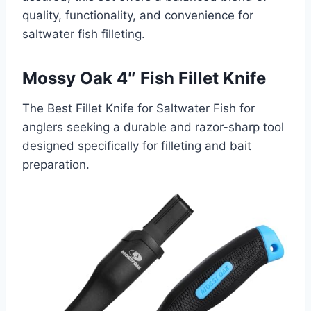
quality, functionality, and convenience for
saltwater fish filleting.
Mossy Oak 4″ Fish Fillet Knife
The Best Fillet Knife for Saltwater Fish for
anglers seeking a durable and razor-sharp tool
designed specifically for filleting and bait
preparation.