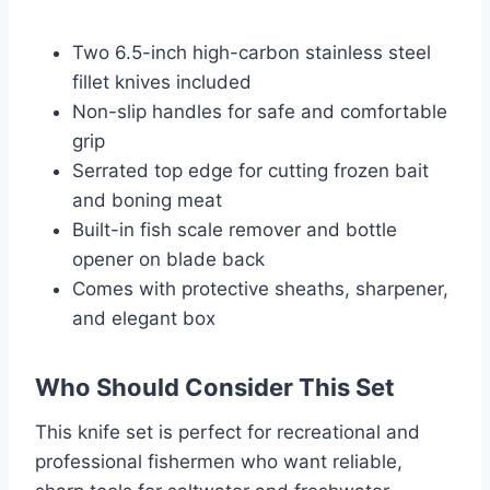
Two 6.5-inch high-carbon stainless steel
fillet knives included
Non-slip handles for safe and comfortable
grip
Serrated top edge for cutting frozen bait
and boning meat
Built-in fish scale remover and bottle
opener on blade back
Comes with protective sheaths, sharpener,
and elegant box
Who Should Consider This Set
This knife set is perfect for recreational and
professional fishermen who want reliable,