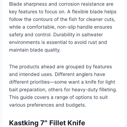
Blade sharpness and corrosion resistance are
key features to focus on. A flexible blade helps
follow the contours of the fish for cleaner cuts,
while a comfortable, non-slip handle ensures
safety and control. Durability in saltwater
environments is essential to avoid rust and
maintain blade quality.
The products ahead are grouped by features
and intended uses. Different anglers have
different priorities—some want a knife for light
bait preparation, others for heavy-duty filleting.
This guide covers a range of options to suit
various preferences and budgets.
Kastking 7″ Fillet Knife