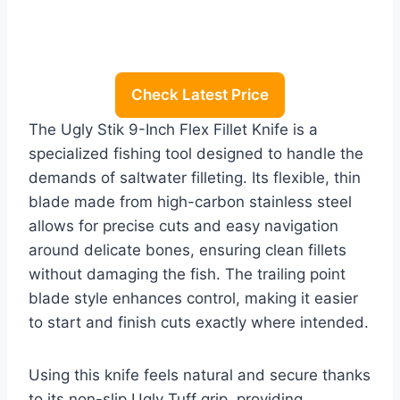
Check Latest Price
The Ugly Stik 9-Inch Flex Fillet Knife is a
specialized fishing tool designed to handle the
demands of saltwater filleting. Its flexible, thin
blade made from high-carbon stainless steel
allows for precise cuts and easy navigation
around delicate bones, ensuring clean fillets
without damaging the fish. The trailing point
blade style enhances control, making it easier
to start and finish cuts exactly where intended.
Using this knife feels natural and secure thanks
to its non-slip Ugly Tuff grip, providing