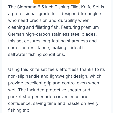
The Sidomma 6.5 Inch Fishing Fillet Knife Set is
a professional-grade tool designed for anglers
who need precision and durability when
cleaning and filleting fish. Featuring premium
German high-carbon stainless steel blades,
this set ensures long-lasting sharpness and
corrosion resistance, making it ideal for
saltwater fishing conditions.
Using this knife set feels effortless thanks to its
non-slip handle and lightweight design, which
provide excellent grip and control even when
wet. The included protective sheath and
pocket sharpener add convenience and
confidence, saving time and hassle on every
fishing trip.