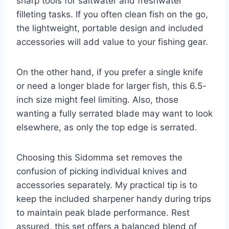
sharp tools for saltwater and freshwater
filleting tasks. If you often clean fish on the go,
the lightweight, portable design and included
accessories will add value to your fishing gear.
On the other hand, if you prefer a single knife
or need a longer blade for larger fish, this 6.5-
inch size might feel limiting. Also, those
wanting a fully serrated blade may want to look
elsewhere, as only the top edge is serrated.
Choosing this Sidomma set removes the
confusion of picking individual knives and
accessories separately. My practical tip is to
keep the included sharpener handy during trips
to maintain peak blade performance. Rest
assured, this set offers a balanced blend of