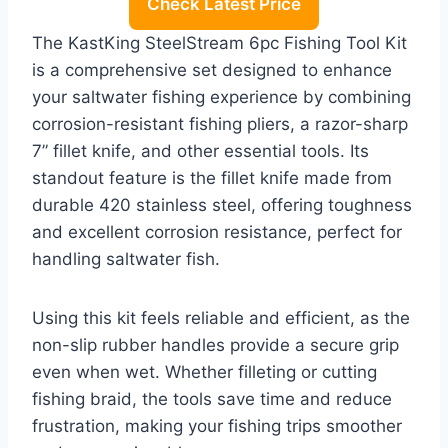
Check Latest Price
The KastKing SteelStream 6pc Fishing Tool Kit
is a comprehensive set designed to enhance
your saltwater fishing experience by combining
corrosion-resistant fishing pliers, a razor-sharp
7” fillet knife, and other essential tools. Its
standout feature is the fillet knife made from
durable 420 stainless steel, offering toughness
and excellent corrosion resistance, perfect for
handling saltwater fish.
Using this kit feels reliable and efficient, as the
non-slip rubber handles provide a secure grip
even when wet. Whether filleting or cutting
fishing braid, the tools save time and reduce
frustration, making your fishing trips smoother