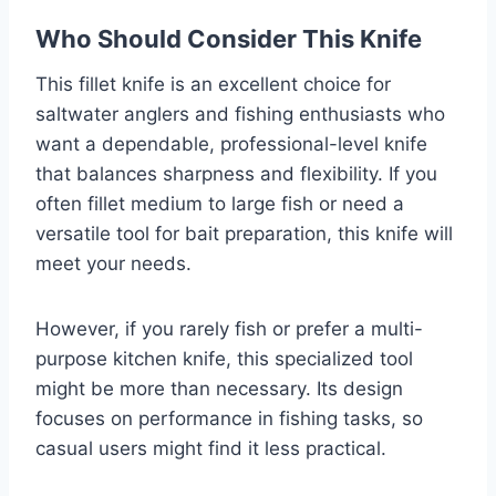
Who Should Consider This Knife
This fillet knife is an excellent choice for
saltwater anglers and fishing enthusiasts who
want a dependable, professional-level knife
that balances sharpness and flexibility. If you
often fillet medium to large fish or need a
versatile tool for bait preparation, this knife will
meet your needs.
However, if you rarely fish or prefer a multi-
purpose kitchen knife, this specialized tool
might be more than necessary. Its design
focuses on performance in fishing tasks, so
casual users might find it less practical.