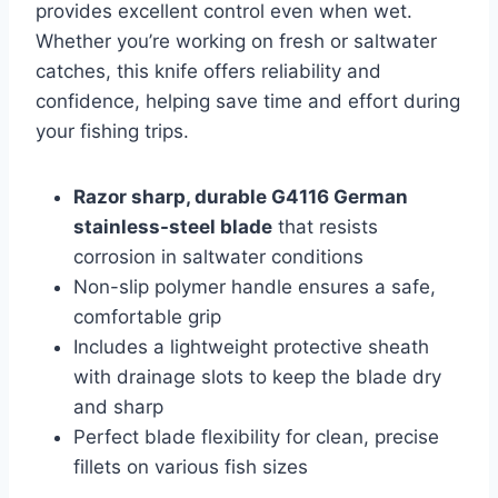
provides excellent control even when wet.
Whether you’re working on fresh or saltwater
catches, this knife offers reliability and
confidence, helping save time and effort during
your fishing trips.
Razor sharp, durable G4116 German
stainless-steel blade
that resists
corrosion in saltwater conditions
Non-slip polymer handle ensures a safe,
comfortable grip
Includes a lightweight protective sheath
with drainage slots to keep the blade dry
and sharp
Perfect blade flexibility for clean, precise
fillets on various fish sizes