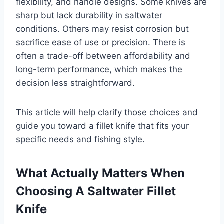
flexibility, and handle designs. Some knives are
sharp but lack durability in saltwater
conditions. Others may resist corrosion but
sacrifice ease of use or precision. There is
often a trade-off between affordability and
long-term performance, which makes the
decision less straightforward.
This article will help clarify those choices and
guide you toward a fillet knife that fits your
specific needs and fishing style.
What Actually Matters When
Choosing A Saltwater Fillet
Knife