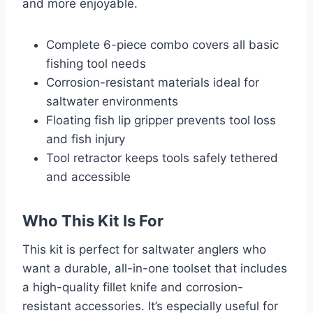
and more enjoyable.
Complete 6-piece combo covers all basic
fishing tool needs
Corrosion-resistant materials ideal for
saltwater environments
Floating fish lip gripper prevents tool loss
and fish injury
Tool retractor keeps tools safely tethered
and accessible
Who This Kit Is For
This kit is perfect for saltwater anglers who
want a durable, all-in-one toolset that includes
a high-quality fillet knife and corrosion-
resistant accessories. It’s especially useful for