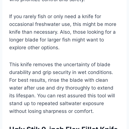
If you rarely fish or only need a knife for
occasional freshwater use, this might be more
knife than necessary. Also, those looking for a
longer blade for larger fish might want to
explore other options.
This knife removes the uncertainty of blade
durability and grip security in wet conditions.
For best results, rinse the blade with clean
water after use and dry thoroughly to extend
its lifespan. You can rest assured this tool will
stand up to repeated saltwater exposure
without losing sharpness or comfort.