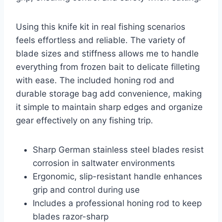
Using this knife kit in real fishing scenarios
feels effortless and reliable. The variety of
blade sizes and stiffness allows me to handle
everything from frozen bait to delicate filleting
with ease. The included honing rod and
durable storage bag add convenience, making
it simple to maintain sharp edges and organize
gear effectively on any fishing trip.
Sharp German stainless steel blades resist
corrosion in saltwater environments
Ergonomic, slip-resistant handle enhances
grip and control during use
Includes a professional honing rod to keep
blades razor-sharp