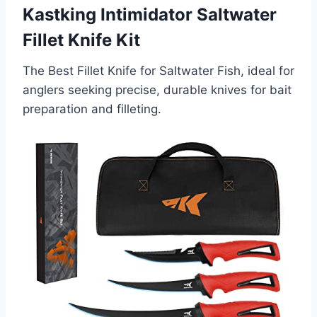
Kastking Intimidator Saltwater
Fillet Knife Kit
The Best Fillet Knife for Saltwater Fish, ideal for
anglers seeking precise, durable knives for bait
preparation and filleting.