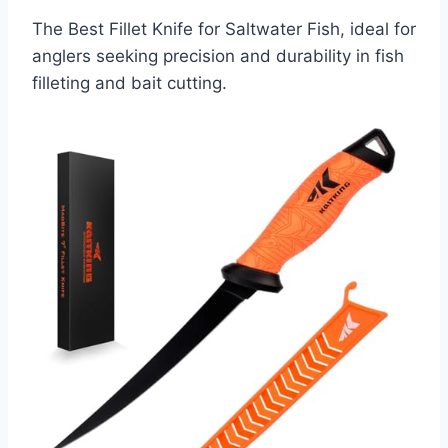
The Best Fillet Knife for Saltwater Fish, ideal for
anglers seeking precision and durability in fish
filleting and bait cutting.