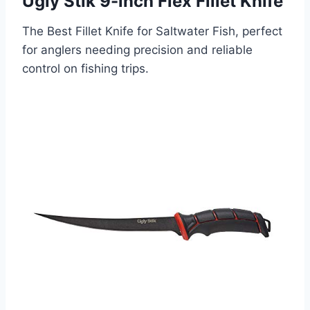
Ugly Stik 9-inch Flex Fillet Knife
The Best Fillet Knife for Saltwater Fish, perfect
for anglers needing precision and reliable
control on fishing trips.