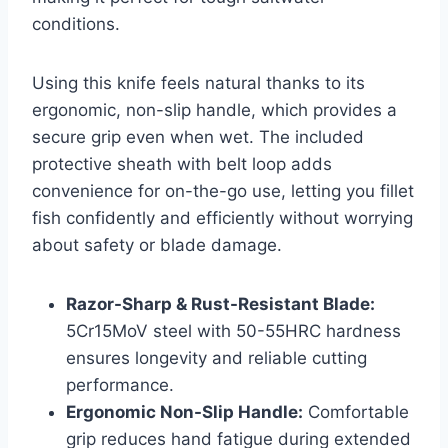
conditions.
Using this knife feels natural thanks to its
ergonomic, non-slip handle, which provides a
secure grip even when wet. The included
protective sheath with belt loop adds
convenience for on-the-go use, letting you fillet
fish confidently and efficiently without worrying
about safety or blade damage.
Razor-Sharp & Rust-Resistant Blade:
5Cr15MoV steel with 50-55HRC hardness
ensures longevity and reliable cutting
performance.
Ergonomic Non-Slip Handle:
Comfortable
grip reduces hand fatigue during extended