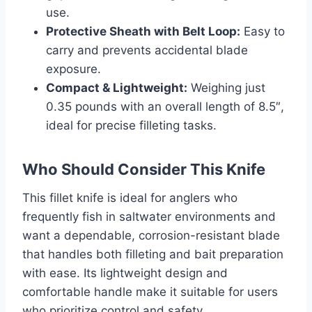
use.
Protective Sheath with Belt Loop:
Easy to
carry and prevents accidental blade
exposure.
Compact & Lightweight:
Weighing just
0.35 pounds with an overall length of 8.5″,
ideal for precise filleting tasks.
Who Should Consider This Knife
This fillet knife is ideal for anglers who
frequently fish in saltwater environments and
want a dependable, corrosion-resistant blade
that handles both filleting and bait preparation
with ease. Its lightweight design and
comfortable handle make it suitable for users
who prioritize control and safety.