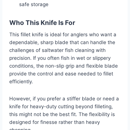
safe storage
Who This Knife Is For
This fillet knife is ideal for anglers who want a
dependable, sharp blade that can handle the
challenges of saltwater fish cleaning with
precision. If you often fish in wet or slippery
conditions, the non-slip grip and flexible blade
provide the control and ease needed to fillet
efficiently.
However, if you prefer a stiffer blade or need a
knife for heavy-duty cutting beyond filleting,
this might not be the best fit. The flexibility is
designed for finesse rather than heavy
chopping.