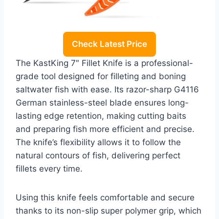
Check Latest Price
The KastKing 7″ Fillet Knife is a professional-
grade tool designed for filleting and boning
saltwater fish with ease. Its razor-sharp G4116
German stainless-steel blade ensures long-
lasting edge retention, making cutting baits
and preparing fish more efficient and precise.
The knife’s flexibility allows it to follow the
natural contours of fish, delivering perfect
fillets every time.
Using this knife feels comfortable and secure
thanks to its non-slip super polymer grip, which