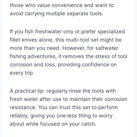
those who value convenience and want to
avoid carrying multiple separate tools.
If you fish freshwater only or prefer specialized
fillet knives alone, this multi-tool set might be
more than you need. However, for saltwater
fishing adventures, it removes the stress of tool
corrosion and loss, providing confidence on
every trip.
A practical tip: regularly rinse the tools with
fresh water after use to maintain their corrosion
resistance. You can trust this set to perform
reliably, giving you one less thing to worry
about while focused on your catch.