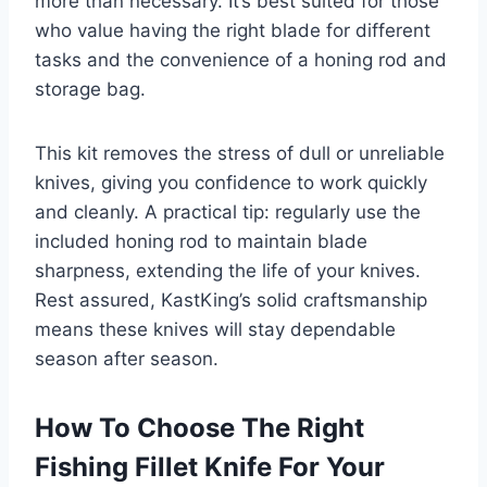
more than necessary. It’s best suited for those
who value having the right blade for different
tasks and the convenience of a honing rod and
storage bag.
This kit removes the stress of dull or unreliable
knives, giving you confidence to work quickly
and cleanly. A practical tip: regularly use the
included honing rod to maintain blade
sharpness, extending the life of your knives.
Rest assured, KastKing’s solid craftsmanship
means these knives will stay dependable
season after season.
How To Choose The Right
Fishing Fillet Knife For Your