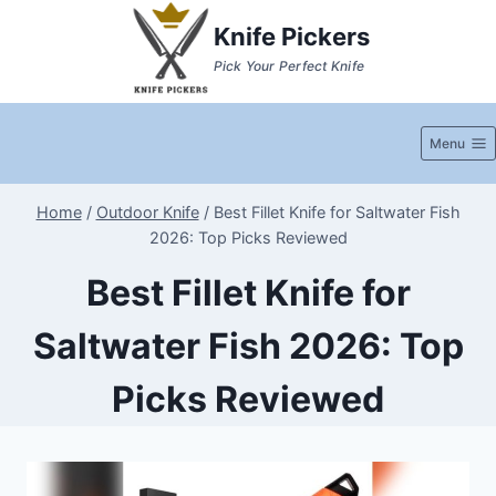
Skip
Knife Pickers
to
Pick Your Perfect Knife
content
Menu
Home
/
Outdoor Knife
/
Best Fillet Knife for Saltwater Fish
2026: Top Picks Reviewed
Best Fillet Knife for
Saltwater Fish 2026: Top
Picks Reviewed