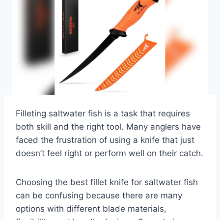
Filleting saltwater fish is a task that requires
both skill and the right tool. Many anglers have
faced the frustration of using a knife that just
doesn’t feel right or perform well on their catch.
Choosing the best fillet knife for saltwater fish
can be confusing because there are many
options with different blade materials,