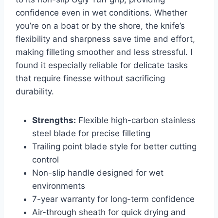
confidence even in wet conditions. Whether
you’re on a boat or by the shore, the knife’s
flexibility and sharpness save time and effort,
making filleting smoother and less stressful. I
found it especially reliable for delicate tasks
that require finesse without sacrificing
durability.
Strengths:
Flexible high-carbon stainless
steel blade for precise filleting
Trailing point blade style for better cutting
control
Non-slip handle designed for wet
environments
7-year warranty for long-term confidence
Air-through sheath for quick drying and