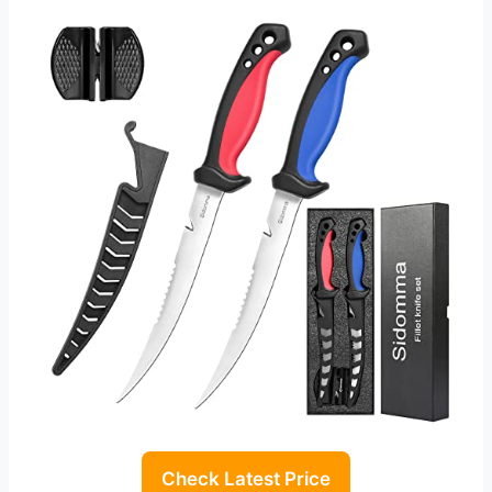
Check Latest Price