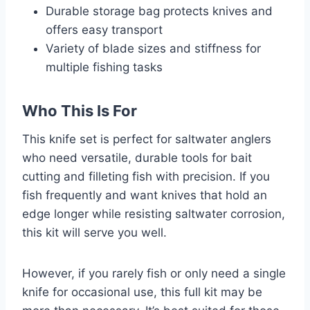
Durable storage bag protects knives and
offers easy transport
Variety of blade sizes and stiffness for
multiple fishing tasks
Who This Is For
This knife set is perfect for saltwater anglers
who need versatile, durable tools for bait
cutting and filleting fish with precision. If you
fish frequently and want knives that hold an
edge longer while resisting saltwater corrosion,
this kit will serve you well.
However, if you rarely fish or only need a single
knife for occasional use, this full kit may be