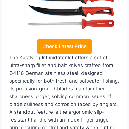
Check Latest Price
The KastKing Intimidator kit offers a set of
ultra-sharp fillet and bait knives crafted from
G4116 German stainless steel, designed
specifically for both fresh and saltwater fishing.
Its precision-ground blades maintain their
sharpness longer, solving common issues of
blade dullness and corrosion faced by anglers.
A standout feature is the ergonomic slip-
resistant handle with an index finger trigger
grip, ensuring control and safety when cutting.