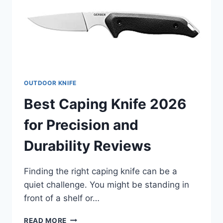
OUTDOOR KNIFE
Best Caping Knife 2026
for Precision and
Durability Reviews
Finding the right caping knife can be a
quiet challenge. You might be standing in
front of a shelf or…
BEST
READ MORE