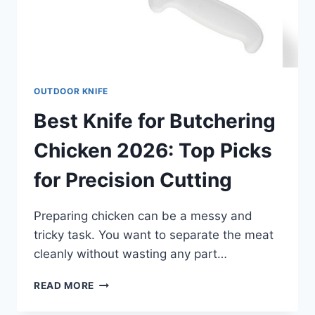
OUTDOOR KNIFE
Best Knife for Butchering
Chicken 2026: Top Picks
for Precision Cutting
Preparing chicken can be a messy and
tricky task. You want to separate the meat
cleanly without wasting any part…
BEST
READ MORE
KNIFE
FOR