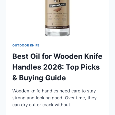
OUTDOOR KNIFE
Best Oil for Wooden Knife
Handles 2026: Top Picks
& Buying Guide
Wooden knife handles need care to stay
strong and looking good. Over time, they
can dry out or crack without…
BEST