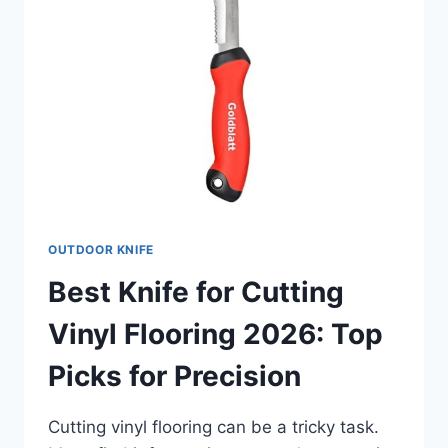
OUTDOOR KNIFE
Best Knife for Cutting
Vinyl Flooring 2026: Top
Picks for Precision
Cutting vinyl flooring can be a tricky task.