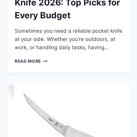
Knife 2026: Top Picks for
Every Budget
Sometimes you need a reliable pocket knife
at your side. Whether you’re outdoors, at
work, or handling daily tasks, having…
BEST
READ MORE
AUTOMATIC
POCKET
KNIFE
2026:
TOP
PICKS
FOR
EVERY
BUDGET