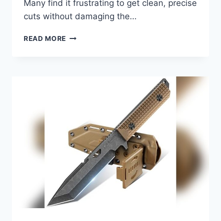
Many find it frustrating to get clean, precise
cuts without damaging the…
BEST
READ MORE
KNIFE
FOR
CUTTING
VINYL
FLOORING
2026:
TOP
PICKS
FOR
PRECISION