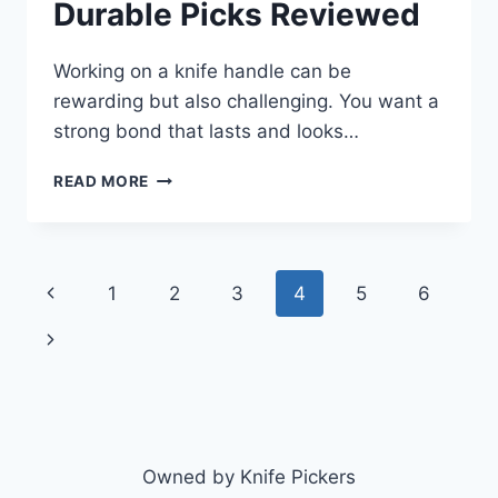
Durable Picks Reviewed
Working on a knife handle can be
rewarding but also challenging. You want a
strong bond that lasts and looks…
BEST
READ MORE
EPOXY
FOR
KNIFE
HANDLES
Page
Previous
1
2
3
4
5
6
2026:
TOP
navigation
Page
Next
DURABLE
PICKS
Page
REVIEWED
Owned by Knife Pickers