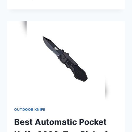
CAPING
KNIFE
2026
FOR
PRECISION
AND
DURABILITY
REVIEWS
OUTDOOR KNIFE
Best Automatic Pocket