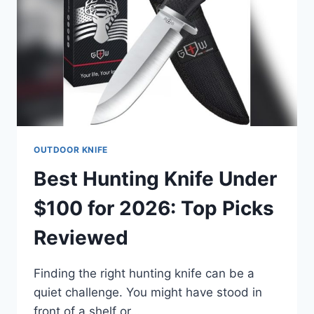
PICKS
OUTDOOR KNIFE
Best Hunting Knife Under
$100 for 2026: Top Picks
Reviewed
Finding the right hunting knife can be a
quiet challenge. You might have stood in
front of a shelf or…