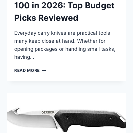
100 in 2026: Top Budget
Picks Reviewed
Everyday carry knives are practical tools
many keep close at hand. Whether for
opening packages or handling small tasks,
having…
BEST
READ MORE
EDC
KNIFE
UNDER
100
IN
2026:
TOP
BUDGET
PICKS
REVIEWED