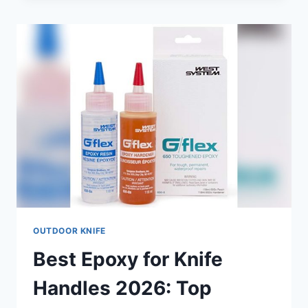
BUTCHERING
CHICKEN
2026:
TOP
PICKS
FOR
PRECISION
CUTTING
OUTDOOR KNIFE
Best Epoxy for Knife
Handles 2026: Top