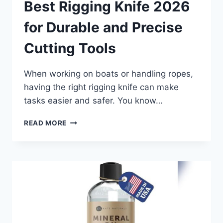
Best Rigging Knife 2026
for Durable and Precise
Cutting Tools
When working on boats or handling ropes,
having the right rigging knife can make
tasks easier and safer. You know…
BEST
READ MORE
RIGGING
KNIFE
2026
FOR
DURABLE
AND
PRECISE
CUTTING
TOOLS