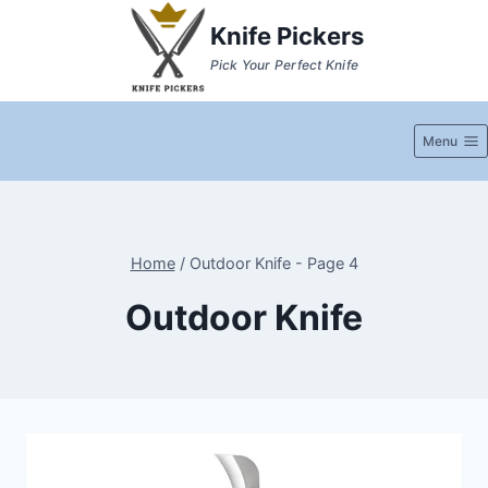
Skip
Knife Pickers
to
Pick Your Perfect Knife
content
Menu
Home
/
Outdoor Knife
- Page 4
Outdoor Knife