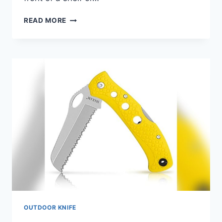
BEST
READ MORE
HUNTING
KNIFE
UNDER
$100
FOR
2026:
TOP
PICKS
REVIEWED
OUTDOOR KNIFE