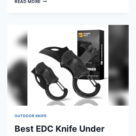
READ MORE
OIL
FOR
WOODEN
KNIFE
HANDLES
2026:
TOP
PICKS
&
BUYING
GUIDE
OUTDOOR KNIFE
Best EDC Knife Under