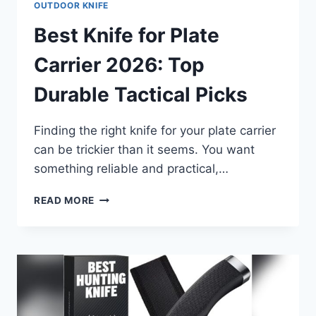
OUTDOOR KNIFE
Best Knife for Plate
Carrier 2026: Top
Durable Tactical Picks
Finding the right knife for your plate carrier
can be trickier than it seems. You want
something reliable and practical,…
BEST
READ MORE
KNIFE
FOR
PLATE
CARRIER
2026:
TOP
DURABLE
TACTICAL